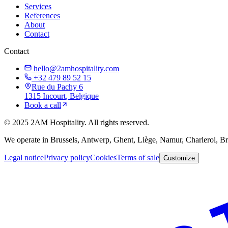
Services
References
About
Contact
Contact
hello@2amhospitality.com
+32 479 89 52 15
Rue du Pachy 6
1315
Incourt
, Belgique
Book a call
©
2025
2AM Hospitality
.
All rights reserved.
We operate in Brussels, Antwerp, Ghent, Liège, Namur, Charleroi, 
Legal notice
Privacy policy
Cookies
Terms of sale
Customize