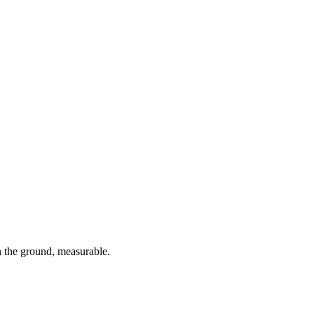
 the ground, measurable.