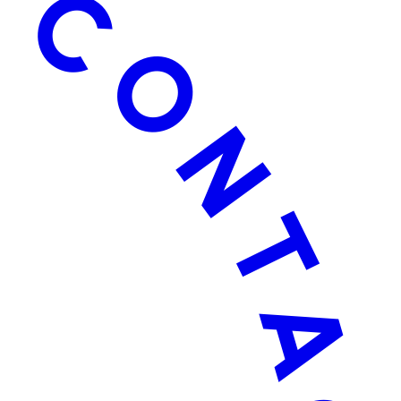
TACT US ·