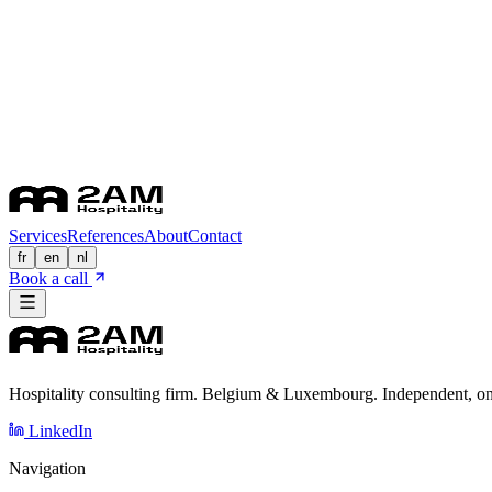
Services
References
About
Contact
fr
en
nl
Book a call
Hospitality consulting firm. Belgium & Luxembourg. Independent, on
LinkedIn
Navigation