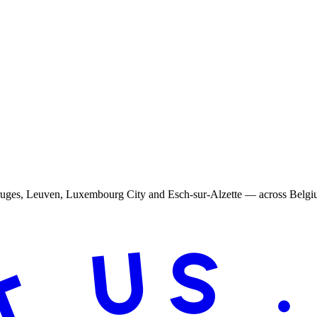
Bruges, Leuven, Luxembourg City and Esch-sur-Alzette — across Belg