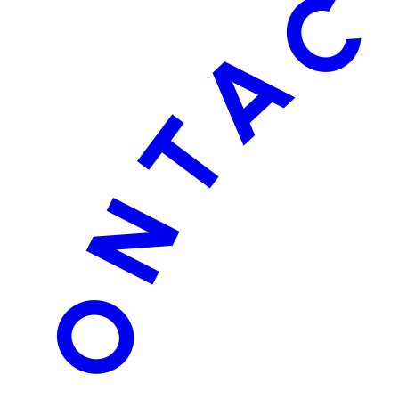
CONTACT 