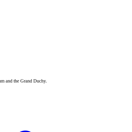
ium and the Grand Duchy.