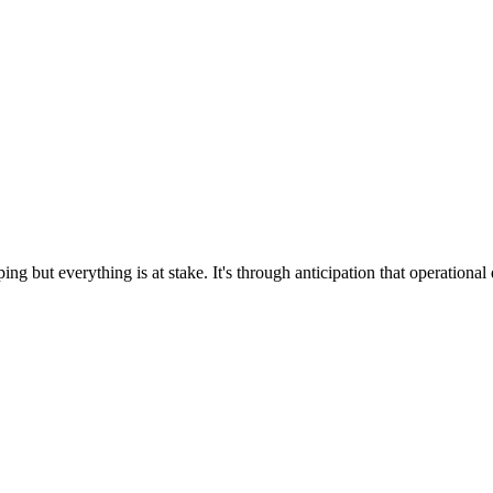
g but everything is at stake. It's through anticipation that operational 