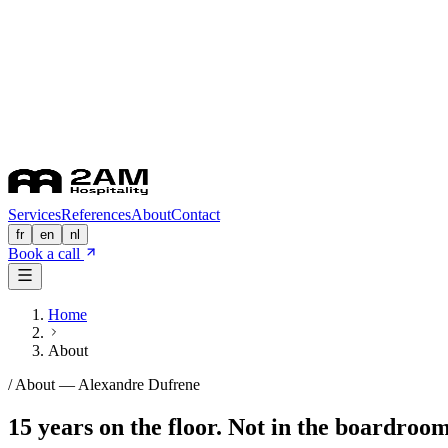
Services
References
About
Contact
fr
en
nl
Book a call
Home
About
/ About —
Alexandre Dufrene
15 years on the floor. Not in the boardroom