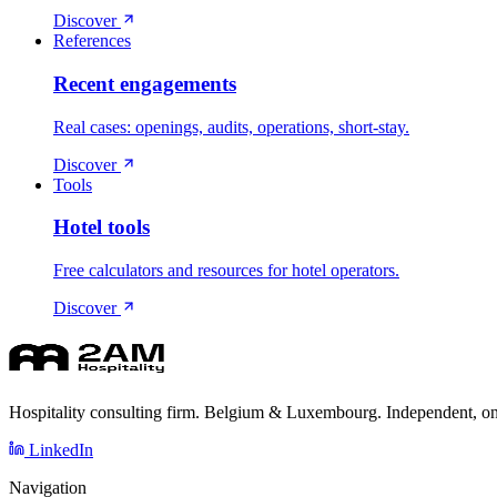
Discover
References
Recent engagements
Real cases: openings, audits, operations, short-stay.
Discover
Tools
Hotel tools
Free calculators and resources for hotel operators.
Discover
Hospitality consulting firm. Belgium & Luxembourg. Independent, on
LinkedIn
Navigation