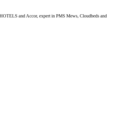
x-B&B HOTELS and Accor, expert in PMS Mews, Cloudbeds and