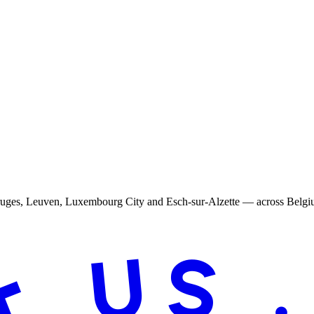
Bruges, Leuven, Luxembourg City and Esch-sur-Alzette — across Belg