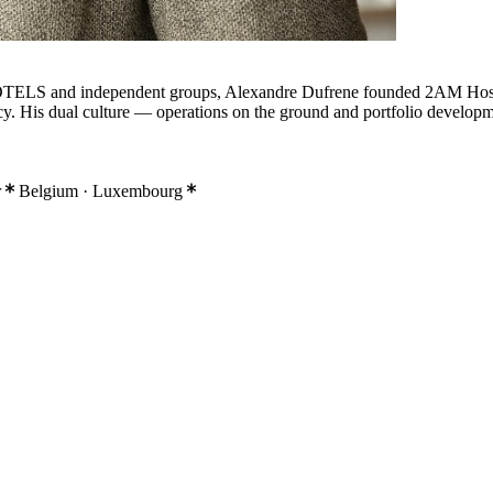
HOTELS and independent groups, Alexandre Dufrene founded 2AM Hospita
acy. His dual culture — operations on the ground and portfolio developm
r
Belgium · Luxembourg