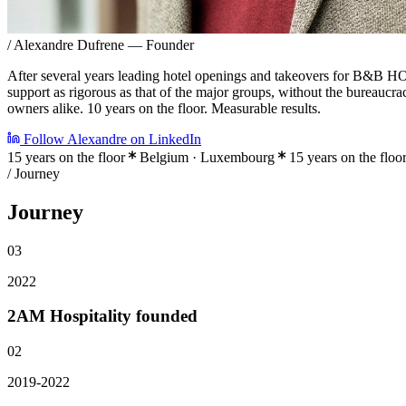
/
Alexandre Dufrene
— Founder
After several years leading hotel openings and takeovers for B&B 
support as rigorous as that of the major groups, without the bureaucr
owners alike. 10 years on the floor. Measurable results.
Follow Alexandre on LinkedIn
15 years on the floor
Belgium · Luxembourg
15 years on the floo
/ Journey
Journey
03
2022
2AM Hospitality founded
02
2019-2022