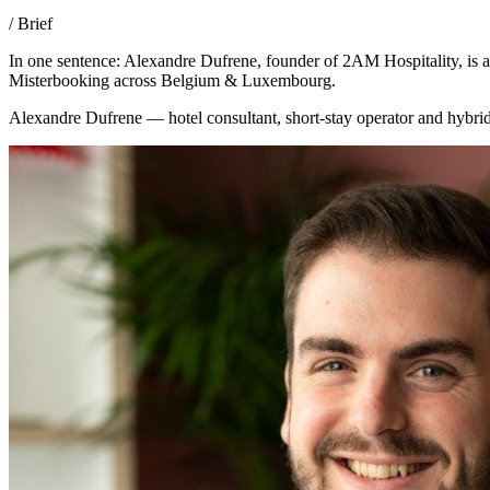
/ Brief
In one sentence: Alexandre Dufrene, founder of 2AM Hospitality, is
Misterbooking across Belgium & Luxembourg.
Alexandre Dufrene — hotel consultant, short-stay operator and hybri