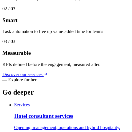
0
2
/ 0
3
Smart
Task automation to free up value-added time for teams
0
3
/ 0
3
Measurable
KPIs defined before the engagement, measured after.
Discover our services
—
Explore further
Go deeper
Services
Hotel consultant services
Opening, management, operations and hybrid hospitality.