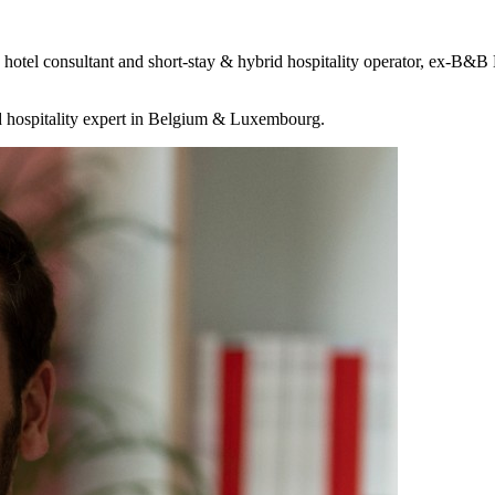
 a hotel consultant and short-stay & hybrid hospitality operator, e
d hospitality expert in Belgium & Luxembourg.