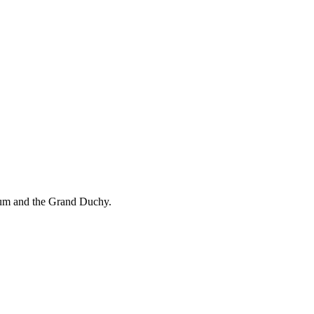
ium and the Grand Duchy.