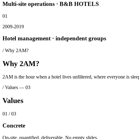
Multi-site operations · B&B HOTELS
01
2009-2019
Hotel management · independent groups
/
Why 2AM?
Why 2AM?
2AM is the hour when a hotel lives unfiltered, where everyone is sleepin
/
Values
—
03
Values
0
1
/ 0
3
Concrete
On-site, quantified, deliverable. No empty slides.