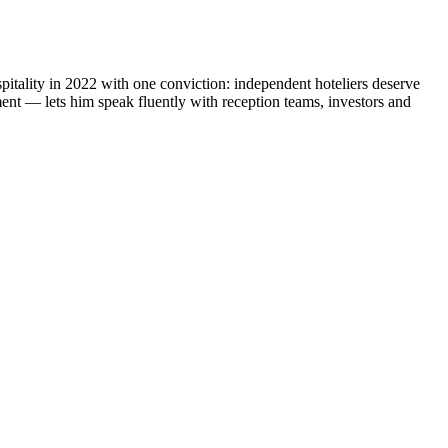
lity in 2022 with one conviction: independent hoteliers deserve
ent — lets him speak fluently with reception teams, investors and