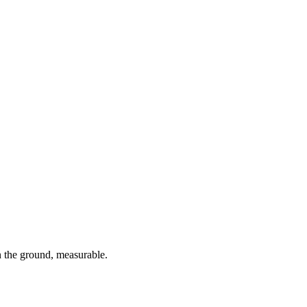
 the ground, measurable.