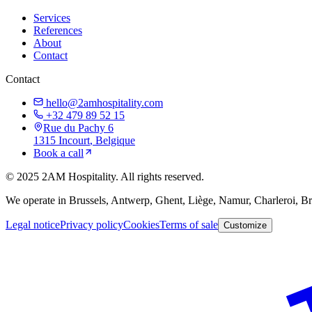
Services
References
About
Contact
Contact
hello@2amhospitality.com
+32 479 89 52 15
Rue du Pachy 6
1315
Incourt
, Belgique
Book a call
©
2025
2AM Hospitality
.
All rights reserved.
We operate in Brussels, Antwerp, Ghent, Liège, Namur, Charleroi, 
Legal notice
Privacy policy
Cookies
Terms of sale
Customize