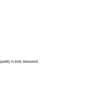
quality is truly measured.